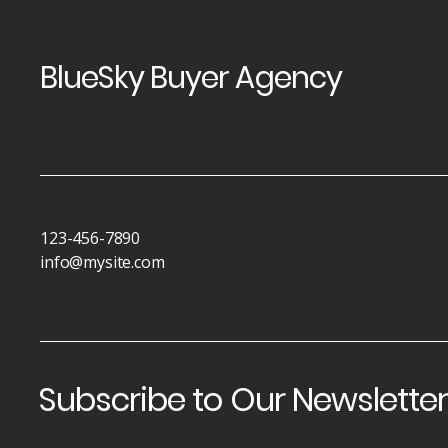
BlueSky Buyer Agency
123-456-7890
info@mysite.com
Subscribe to Our Newslette