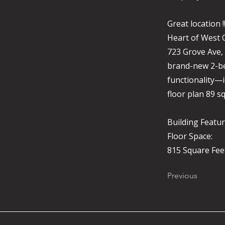
Great location 
Heart of West 
723 Grove Ave,
brand-new 2-be
functionality—i
floor plan 89 sq
Building Featur
Floor Space:
815 Square Fee
Previous