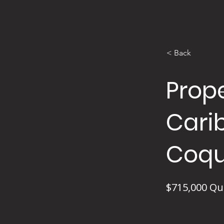
< Back
Prope
Cari
Coqu
$715,000 Qu