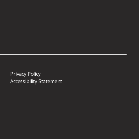
Privacy Policy
Accessibility Statement