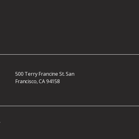
500 Terry Francine St. San
Francisco, CA 94158
r