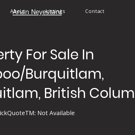
Arian Neyestani
About
Listings
Contact
rty For Sale In
boo/Burquitlam,
itlam, British Colu
ickQuoteTM: Not Available