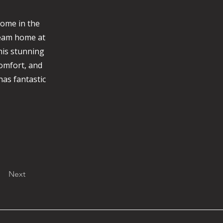
Home in the
ream home at
his stunning
comfort, and
has fantastic
Next