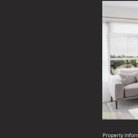
Property Infor