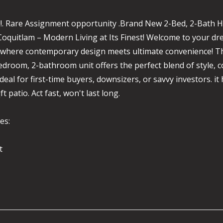
!!!. Rare Assignment opportunity .Brand New 2-Bed, 2-Bath 
Coquitlam – Modern Living at Its Finest! Welcome to your d
 where contemporary design meets ultimate convenience! T
droom, 2-bathroom unit offers the perfect blend of style, 
deal for first-time buyers, downsizers, or savvy investors. it 
ft patio. Act fast, won't last long.
es:
t