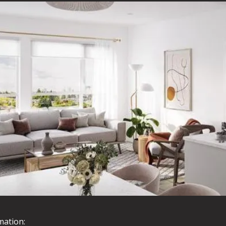
mation: